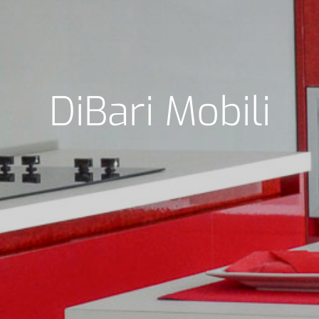
DiBari Mobili