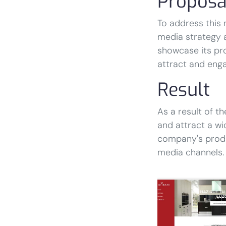
Proposa
To address this 
media strategy 
showcase its pro
attract and eng
Result
As a result of th
and attract a wi
company's produ
media channels.