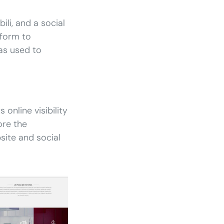
li, and a social
tform to
as used to
 online visibility
ore the
ite and social