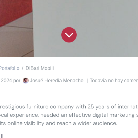
Portafolio
DiBari Mobili
 2024
por
Josué Heredia Menacho
| Todavía no hay comen
 prestigious furniture company with 25 years of interna
ocal experience, needed an effective digital marketing s
ts online visibility and reach a wider audience.