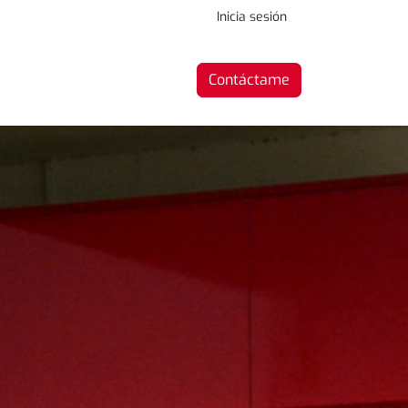
Inicia sesión
Contáctame