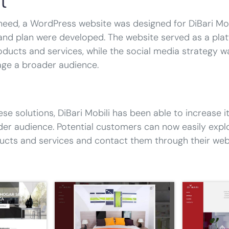
l
need, a WordPress website was designed for DiBari Mobi
and plan were developed. The website served as a pla
ducts and services, while the social media strategy w
age a broader audience.
ese solutions, DiBari Mobili has been able to increase its
der audience. Potential customers can now easily expl
cts and services and contact them through their webs