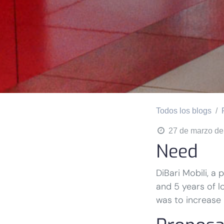
Todos los blogs
27 de marzo de
Need
DiBari Mobili, a
and 5 years of l
was to increase i