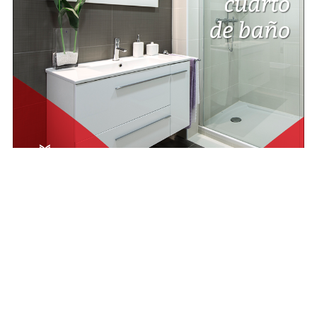
rategia Digital
Redes Sociales
r un comentario