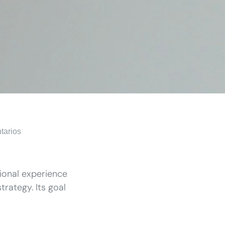
tarios
tional experience
trategy. Its goal