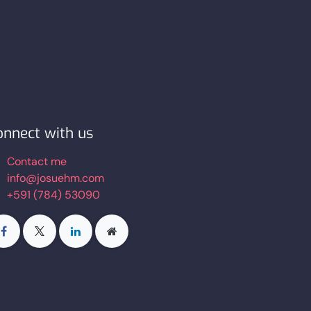
onnect with us
Contact me
info@josuehm.com
+591 (784) 53090