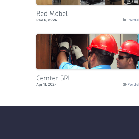
Red Möbel
Dec 9, 2025
Portfo
Cemter SRL
Apr 11, 2024
Portfo