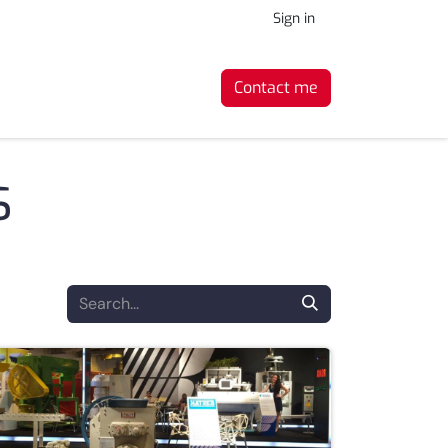
Sign in
Contact me
s