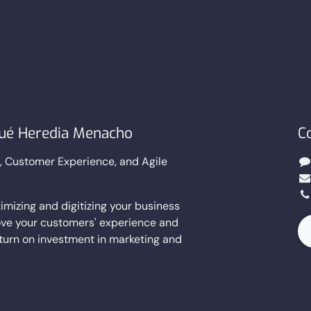
sué Heredia Menacho
C
g, Customer Experience, and Agile
imizing and digitizing your business
ve your customers' experience and
eturn on investment in marketing and