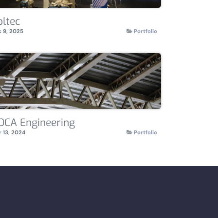
oltec
 9, 2025
Portfolio
OCA Engineering
 13, 2024
Portfolio