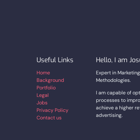
Useful Links
Hello, I am Jo
Home
Expert in Marketin
Background
Methodologies.
Portfolio
I am capable of opt
Legal
processes to impro
Jobs
achieve a higher r
Privacy Policy
advertising.
Contact us