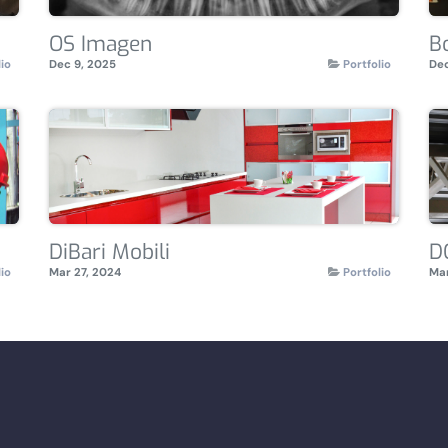
OS Imagen
B
lio
Dec 9, 2025
Portfolio
Dec
DiBari Mobili
D
lio
Mar 27, 2024
Portfolio
Mar