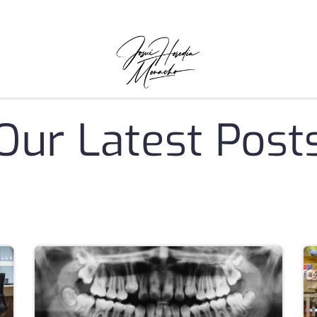
Our Latest Post