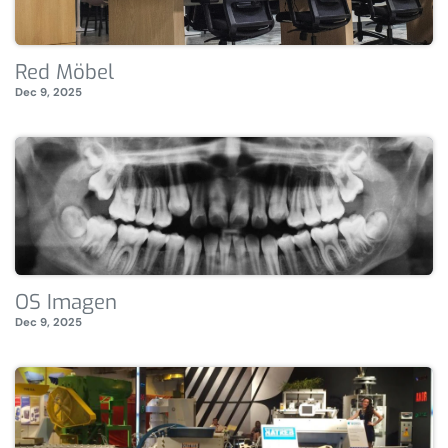
Red Möbel
Dec 9, 2025
OS Imagen
Dec 9, 2025