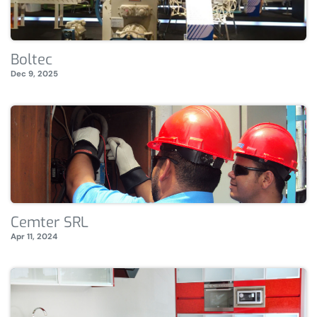
Boltec
Dec 9, 2025
Cemter SRL
Apr 11, 2024