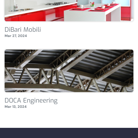
DiBari Mobili
Mar 27, 2024
DOCA Engineering
Mar 13, 2024