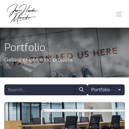
Skip to Content
Portfolio
Gallery of executed projects
Portfolio