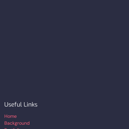
Useful Links
Home
Background