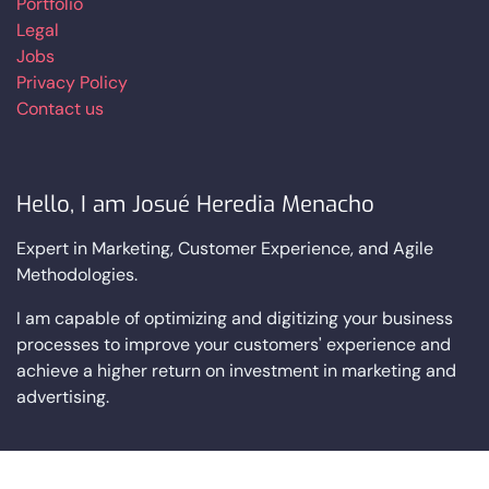
Portfolio
Legal
Jobs
Privacy Policy
Contact us
Hello, I am Josué Heredia Menacho
Expert in Marketing, Customer Experience, and Agile
Methodologies.
I am capable of optimizing and digitizing your business
processes to improve your customers' experience and
achieve a higher return on investment in marketing and
advertising.